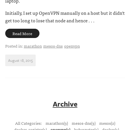
laptop.
Initially, I set up OpenVPN manually on a host but it didn't
get too long to lose that node and hence . . .
Read More
Posted in:
marathon
mesos-dns
openvpn
August 18, 2015
Archive
All Categories:
marathon(3)
mesos-dns(3)
mesos(2)
docker-registry(1)
openvpn(1)
kubernetes(1)
docker(1)