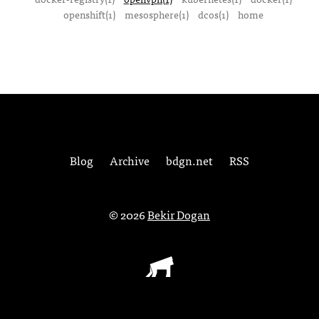
openshift(1)
mesosphere(1)
dcos(1)
home
Blog
Archive
bdgn.net
RSS
© 2026
Bekir Dogan