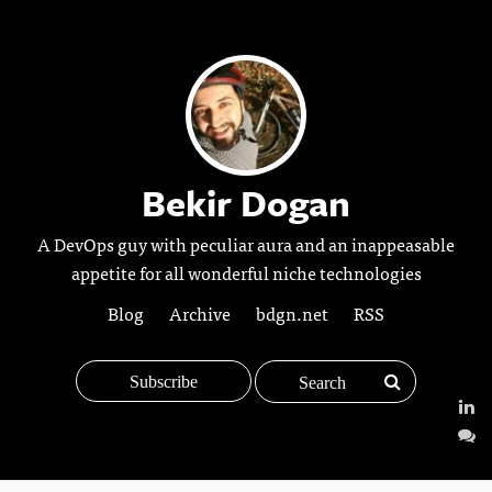
Bekir Dogan
A DevOps guy with peculiar aura and an inappeasable
appetite for all wonderful niche technologies
Blog
Archive
bdgn.net
RSS
Subscribe