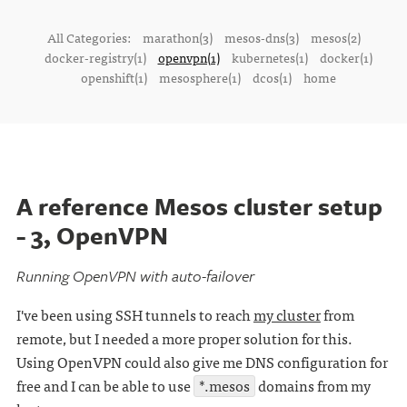
All Categories:
marathon(3)
mesos-dns(3)
mesos(2)
docker-registry(1)
openvpn(1)
kubernetes(1)
docker(1)
openshift(1)
mesosphere(1)
dcos(1)
home
A reference Mesos cluster setup
- 3, OpenVPN
Running OpenVPN with auto-failover
I've been using SSH tunnels to reach
my cluster
from
remote, but I needed a more proper solution for this.
Using OpenVPN could also give me DNS configuration for
free and I can be able to use
*.mesos
domains from my